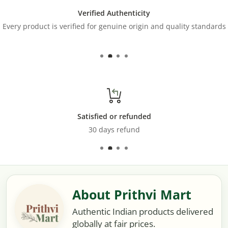
Verified Authenticity
Every product is verified for genuine origin and quality standards
Satisfied or refunded
30 days refund
About Prithvi Mart
Authentic Indian products delivered
globally at fair prices.