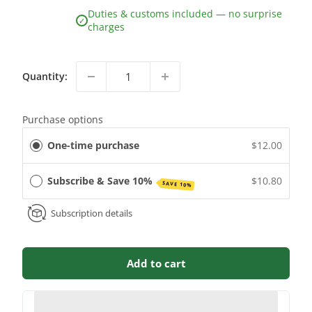
Duties & customs included — no surprise
✓
charges
Quantity:
Purchase options
One-time purchase
$12.00
Subscribe & Save 10%
$10.80
SAVE 10%
Subscription details
Add to cart