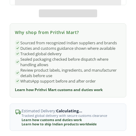
Why shop from Prithvi Mart?
Sourced from recognized Indian suppliers and brands
Duties and customs guidance shown where available
Tracked global delivery
Sealed packaging checked before dispatch where
handling allows
Review product labels, ingredients, and manufacturer
details before use
WhatsApp support before and after order
Learn how Prithvi Mart customs and duties work
Estimated Delivery:
Calculating...
Tracked global delivery with secure customs clearance
Learn how customs and duties work
Learn how to ship Indian products worldwide