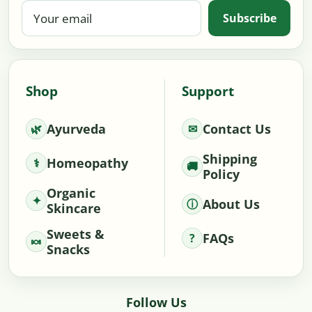
Your
Subscribe
email
Shop
Support
Ayurveda
Contact Us
Shipping
Homeopathy
Policy
Organic
About Us
Skincare
Sweets &
FAQs
Snacks
Follow Us