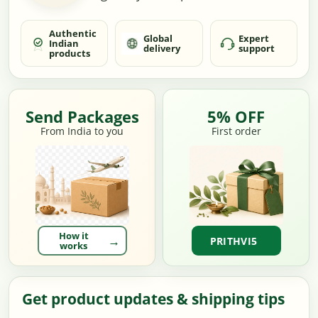
Authentic
Global
Expert
Indian
delivery
support
products
Send Packages
5% OFF
From India to you
First order
How it
PRITHVI5
works
Get product updates & shipping tips