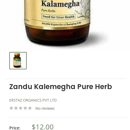
Zandu Kalemegha Pure Herb
ERSTAZ ORGANICS PVT LTD
No reviews
$12.00
Price: