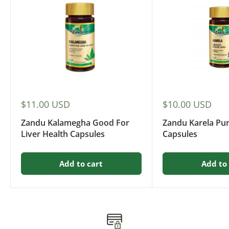
Sale
Sale
$11.00 USD
$10.00 USD
price
price
Zandu Kalamegha Good For
Zandu Karela Pu
Liver Health Capsules
Capsules
Add to cart
Add to 