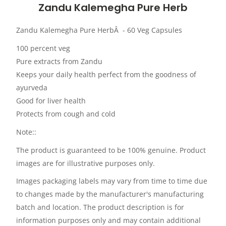
Zandu Kalemegha Pure Herb
Zandu Kalemegha Pure HerbÂ - 60 Veg Capsules
100 percent veg
Pure extracts from Zandu
Keeps your daily health perfect from the goodness of
ayurveda
Good for liver health
Protects from cough and cold
Note::
The product is guaranteed to be 100% genuine. Product
images are for illustrative purposes only.
Images packaging labels may vary from time to time due
to changes made by the manufacturer's manufacturing
batch and location. The product description is for
information purposes only and may contain additional