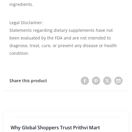
ingredients.
Legal Disclaimer:
Statements regarding dietary supplements have not
been evaluated by the FDA and are not intended to
diagnose, treat, cure, or prevent any disease or health
condition.
Share this product
Why Global Shoppers Trust Prithvi Mart