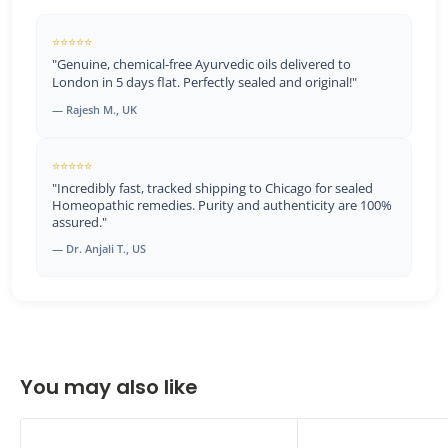
⭐⭐⭐⭐⭐
"Genuine, chemical-free Ayurvedic oils delivered to
London in 5 days flat. Perfectly sealed and original!"
— Rajesh M., UK
⭐⭐⭐⭐⭐
"Incredibly fast, tracked shipping to Chicago for sealed
Homeopathic remedies. Purity and authenticity are 100%
assured."
— Dr. Anjali T., US
You may also like