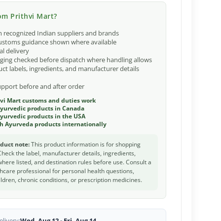
m Prithvi Mart?
 recognized Indian suppliers and brands
ustoms guidance shown where available
al delivery
ging checked before dispatch where handling allows
ct labels, ingredients, and manufacturer details
port before and after order
vi Mart customs and duties work
Ayurvedic products in Canada
yurvedic products in the USA
h Ayurveda products internationally
duct note:
This product information is for shopping
Check the label, manufacturer details, ingredients,
 where listed, and destination rules before use. Consult a
thcare professional for personal health questions,
ldren, chronic conditions, or prescription medicines.
livery:
Wed, Aug 12 - Fri, Aug 14