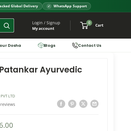
acked Global Delivery
WhatsApp Support
Login / Signup
0
Cart
My account
Your Dosha
Blogs
Contact Us
Patankar Ayurvedic
 PVT LTD
 reviews
6.00