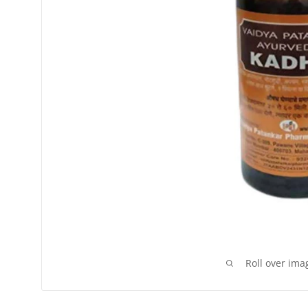
Roll over ima