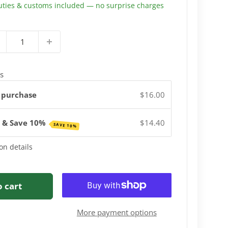
uties & customs included — no surprise charges
s
 purchase
$16.00
e & Save 10%
$14.40
SAVE 10%
on details
o cart
More payment options