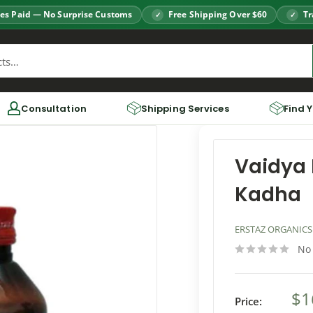
es Paid — No Surprise Customs
Free Shipping Over $60
Tr
Consultation
Shipping Services
Find 
Vaidya 
Kadha
ERSTAZ ORGANICS
No
$1
Price: