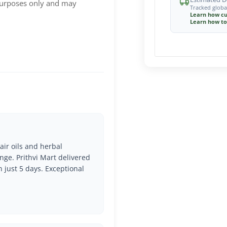
 purposes only and may
Tracked globa
Learn how cu
Learn how to
air oils and herbal
nge. Prithvi Mart delivered
n just 5 days. Exceptional