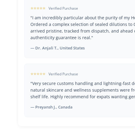
⭐⭐⭐⭐⭐
Verified Purchase
"I am incredibly particular about the purity of my
Ordered a complex selection of sealed dilutions t
arrived pristine, tracked from dispatch, and ahead 
authenticity guarantee is real."
— Dr. Anjali T., United States
⭐⭐⭐⭐⭐
Verified Purchase
"Very secure customs handling and lightning-fast de
natural skincare and wellness supplements were fr
shelf life. Highly recommend for expats wanting ge
— Preyansh J., Canada