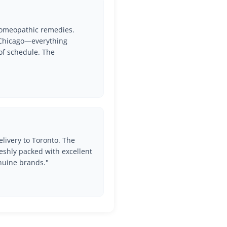
Get Free Shipping Over
$60
 Homeopathic remedies.
o Chicago—everything
of schedule. The
Enjoy the best shipping rates when you buy over $30.
Join Elite list of Prithvi Mart Customers to get latest
offers and Deals!
Your email
livery to Toronto. The
eshly packed with excellent
Subscribe
nuine brands."