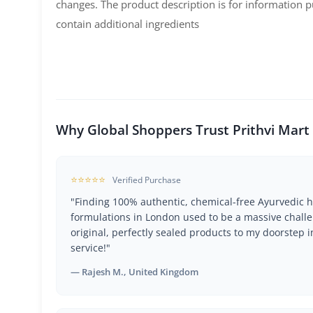
changes. The product description is for information
contain additional ingredients
Why Global Shoppers Trust Prithvi Mart
⭐⭐⭐⭐⭐
Verified Purchase
"Finding 100% authentic, chemical-free Ayurvedic h
formulations in London used to be a massive challe
original, perfectly sealed products to my doorstep i
service!"
— Rajesh M., United Kingdom