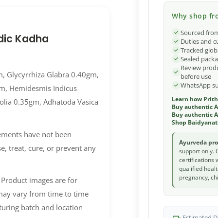
Why shop fro
Sourced from
dic Kadha
Duties and c
Tracked glob
Sealed packa
Review produ
m, Glycyrrhiza Glabra 0.40gm,
before use
WhatsApp sup
gm, Hemidesmis Indicus
Learn how Prith
olia 0.35gm, Adhatoda Vasica
Buy authentic 
Buy authentic A
Shop Baidyanat
lements have not been
Ayurveda pro
, treat, cure, or prevent any
support only. 
certifications
qualified heal
pregnancy, chi
 Product images are for
 may vary from time to time
uring batch and location
Estimated De