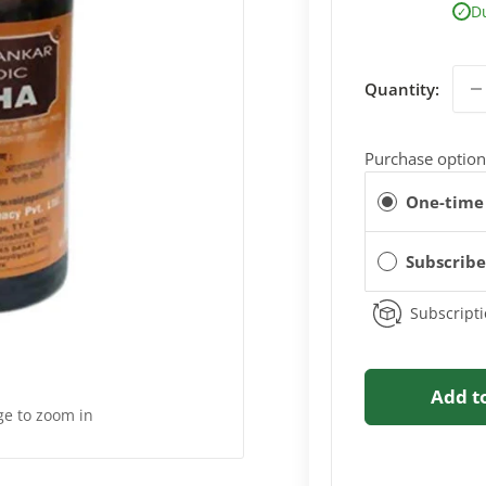
D
✓
Quantity:
Purchase option
One-time
Subscrib
Subscripti
Add t
ge to zoom in