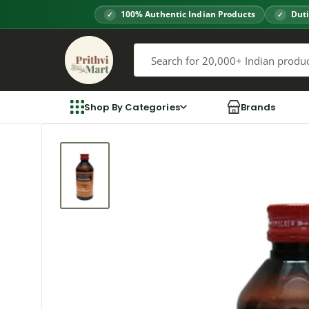
Skip
100% Authentic Indian Products
Duti
to
Prithvi
content
Mart
Shop By Categories
Brands