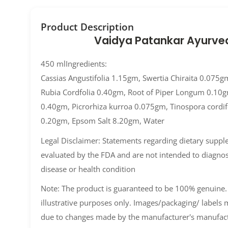
Product Description
Vaidya Patankar Ayurve
450 mlIngredients:
Cassias Angustifolia 1.15gm, Swertia Chiraita 0.075g
Rubia Cordfolia 0.40gm, Root of Piper Longum 0.10
0.40gm, Picrorhiza kurroa 0.075gm, Tinospora cordif
0.20gm, Epsom Salt 8.20gm, Water
Legal Disclaimer: Statements regarding dietary supp
evaluated by the FDA and are not intended to diagnose
disease or health condition
Note: The product is guaranteed to be 100% genuine.
illustrative purposes only. Images/packaging/ labels
due to changes made by the manufacturer's manufact