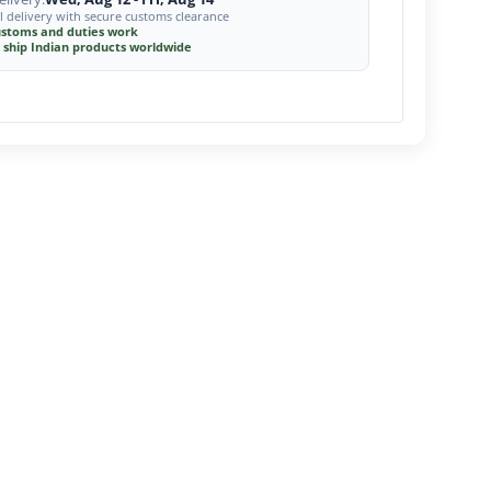
l delivery with secure customs clearance
stoms and duties work
 ship Indian products worldwide