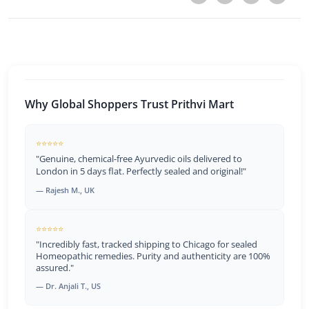
Why Global Shoppers Trust Prithvi Mart
⭐⭐⭐⭐⭐
"Genuine, chemical-free Ayurvedic oils delivered to
London in 5 days flat. Perfectly sealed and original!"
— Rajesh M., UK
⭐⭐⭐⭐⭐
"Incredibly fast, tracked shipping to Chicago for sealed
Homeopathic remedies. Purity and authenticity are 100%
assured."
— Dr. Anjali T., US