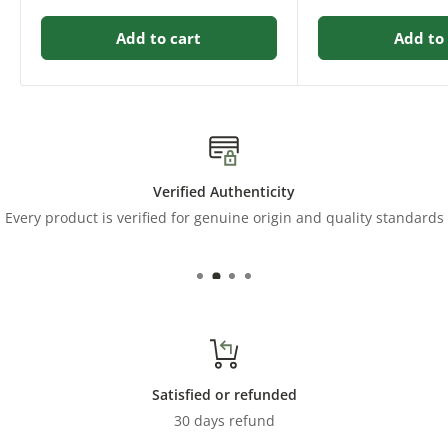
Add to cart
Add to 
Verified Authenticity
Every product is verified for genuine origin and quality standards
Satisfied or refunded
30 days refund