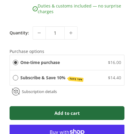
Duties & customs included — no surprise
✓
charges
Quantity:
Purchase options
One-time purchase
$16.00
Subscribe & Save 10%
$14.40
SAVE 10%
Subscription details
Add to cart