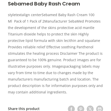
Sebamed Baby Rash Cream
styletextalign centerSebamed Baby Rash Cream 100
Ml Pack of 1 Pack of 2Manufacturer SebaMed Promotes
the development of the skins protective acid mantle
Titanium dioxide helps to protect the skin Highly
protective lipid formula with skin lecithin and squalane
Provides reliable relief Effective soothing Panthenol
stimulates the healing process Disclaimer The product is
guaranteed to be 100% genuine. Product images are for
illustrative purposes only. Imagespackaging labels may
vary from time to time due to changes made by the
manufacturers manufacturing batch and location. The
product description is for information purposes only and
may contain additional ingredients.
Share this product