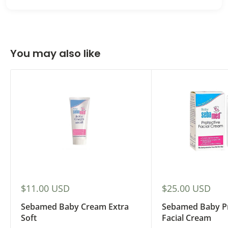
You may also like
Sale
Sale
$11.00 USD
$25.00 USD
price
price
Sebamed Baby Cream Extra
Sebamed Baby Pr
Soft
Facial Cream