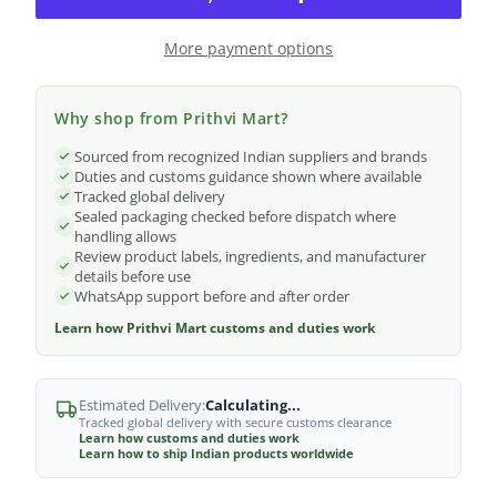
More payment options
Why shop from Prithvi Mart?
Sourced from recognized Indian suppliers and brands
Duties and customs guidance shown where available
Tracked global delivery
Sealed packaging checked before dispatch where
handling allows
Review product labels, ingredients, and manufacturer
details before use
WhatsApp support before and after order
Learn how Prithvi Mart customs and duties work
Estimated Delivery:
Calculating...
Tracked global delivery with secure customs clearance
Learn how customs and duties work
Learn how to ship Indian products worldwide