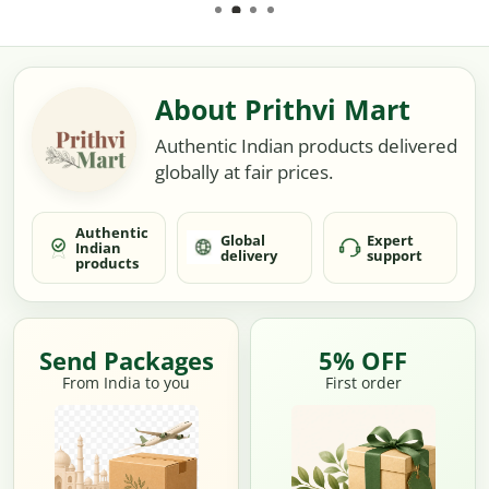
About Prithvi Mart
Authentic Indian products delivered
globally at fair prices.
Authentic
Global
Expert
Indian
delivery
support
products
Send Packages
5% OFF
From India to you
First order