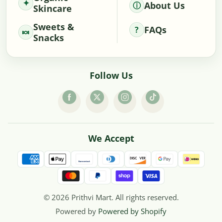
About Us
Skincare
Sweets &
FAQs
Snacks
Follow Us
We Accept
© 2026 Prithvi Mart. All rights reserved.
Powered by
Powered by Shopify