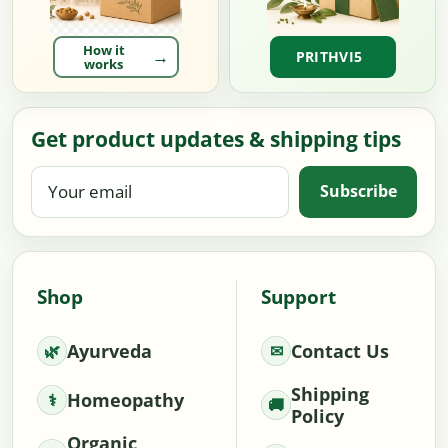
How it
PRITHVI5
works
Get product updates & shipping tips
Your
Subscribe
email
Shop
Support
Ayurveda
Contact Us
Shipping
Homeopathy
Policy
Organic