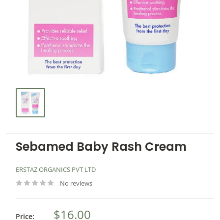
Sebamed Baby Rash Cream
ERSTAZ ORGANICS PVT LTD
No reviews
$16.00
Price: