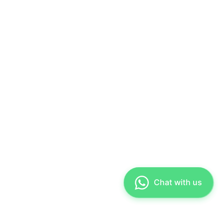
Chat with us