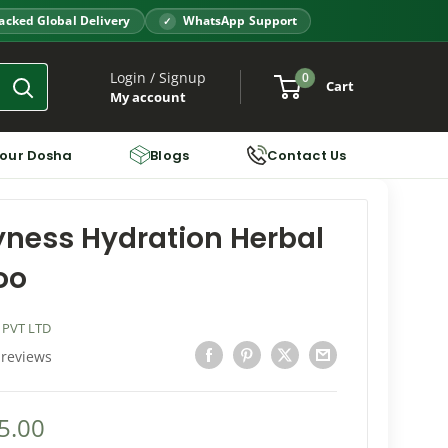
acked Global Delivery
WhatsApp Support
Login / Signup
0
Cart
My account
Your Dosha
Blogs
Contact Us
yness Hydration Herbal
oo
 PVT LTD
 reviews
5.00