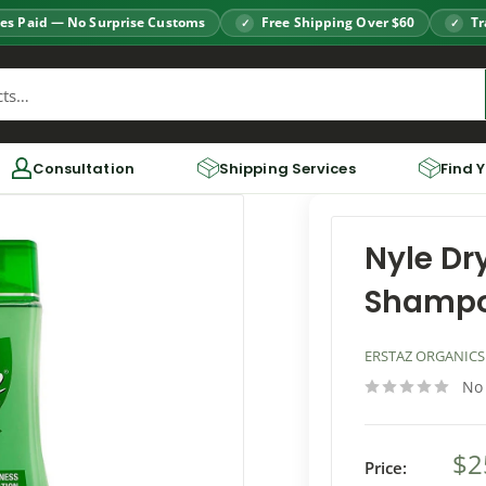
es Paid — No Surprise Customs
Free Shipping Over $60
Tr
Consultation
Shipping Services
Find 
Nyle Dr
Shamp
ERSTAZ ORGANICS
No
$2
Price: