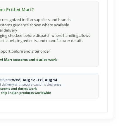
m Prithvi Mart?
 recognized Indian suppliers and brands
ustoms guidance shown where available
al delivery
ging checked before dispatch where handling allows
ct labels, ingredients, and manufacturer details
port before and after order
vi Mart customs and duties work
livery:
Wed, Aug 12 - Fri, Aug 14
l delivery with secure customs clearance
stoms and duties work
 ship Indian products worldwide