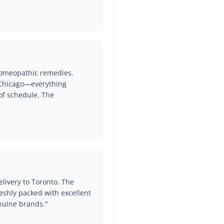
 Homeopathic remedies.
o Chicago—everything
of schedule. The
Get Free Shipping Over
$60
livery to Toronto. The
Enjoy the best shipping rates when you buy over $30.
eshly packed with excellent
nuine brands."
Join Elite list of Prithvi Mart Customers to get latest
offers and Deals!