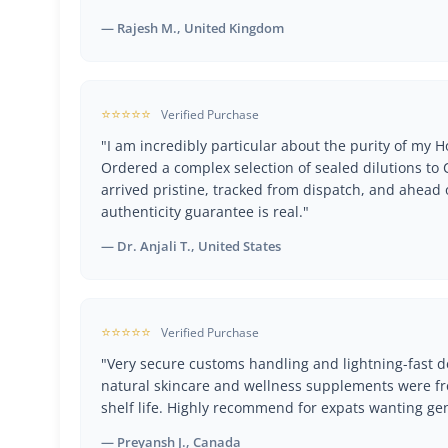
— Rajesh M., United Kingdom
⭐⭐⭐⭐⭐
Verified Purchase
"I am incredibly particular about the purity of my
Ordered a complex selection of sealed dilutions t
arrived pristine, tracked from dispatch, and ahead 
authenticity guarantee is real."
— Dr. Anjali T., United States
⭐⭐⭐⭐⭐
Verified Purchase
"Very secure customs handling and lightning-fast de
natural skincare and wellness supplements were fr
shelf life. Highly recommend for expats wanting ge
— Preyansh J., Canada