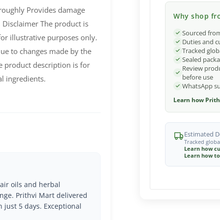
oroughly Provides damage
Why shop fro
 Disclaimer The product is
Sourced from
r illustrative purposes only.
Duties and c
Tracked glob
due to changes made by the
Sealed packa
 product description is for
Review produ
before use
l ingredients.
WhatsApp sup
Learn how Prith
Estimated De
Tracked globa
Learn how cu
Learn how to
air oils and herbal
nge. Prithvi Mart delivered
n just 5 days. Exceptional