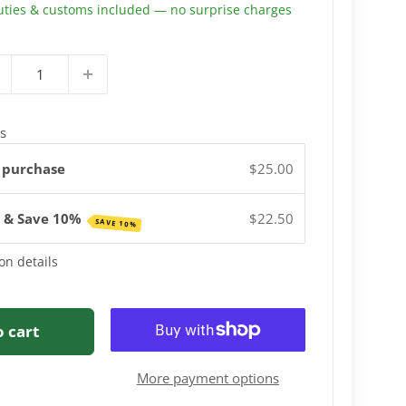
uties & customs included — no surprise charges
s
 purchase
$25.00
e & Save 10%
$22.50
SAVE 10%
on details
o cart
More payment options