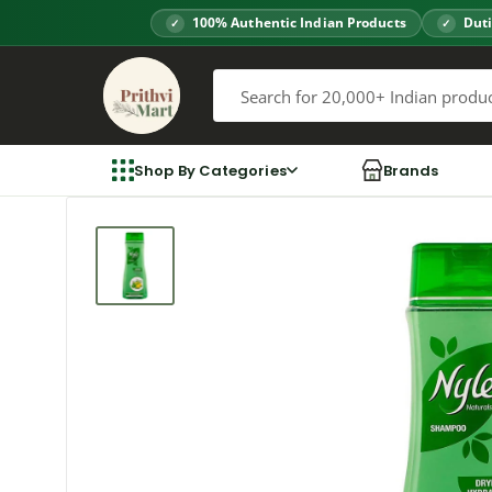
Skip
100% Authentic Indian Products
Duti
to
Prithvi
content
Mart
Shop By Categories
Brands