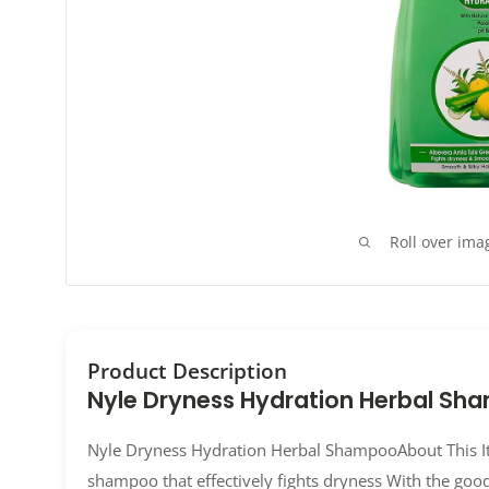
Roll over ima
Product Description
Nyle Dryness Hydration Herbal Sh
Nyle Dryness Hydration Herbal ShampooAbout This I
shampoo that effectively fights dryness With the goo