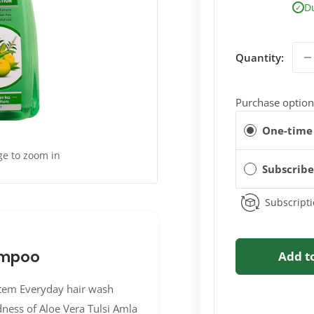
D
✓
Quantity:
Purchase option
One-time
ge to zoom in
Subscrib
Subscripti
ampoo
Add t
tem Everyday hair wash
dness of Aloe Vera Tulsi Amla