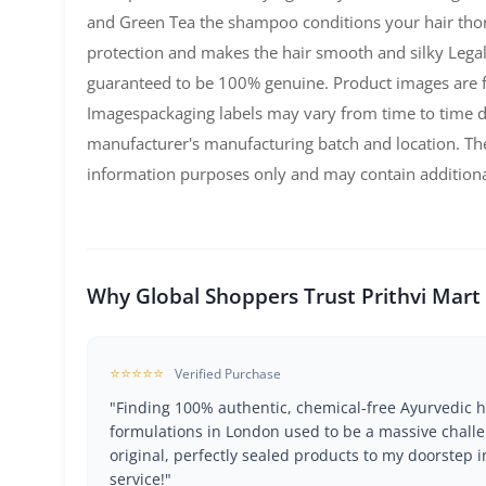
and Green Tea the shampoo conditions your hair th
protection and makes the hair smooth and silky Legal
guaranteed to be 100% genuine. Product images are fo
Imagespackaging labels may vary from time to time 
manufacturer's manufacturing batch and location. The
information purposes only and may contain additiona
Why Global Shoppers Trust Prithvi Mart
⭐⭐⭐⭐⭐
Verified Purchase
"Finding 100% authentic, chemical-free Ayurvedic h
formulations in London used to be a massive challe
original, perfectly sealed products to my doorstep i
service!"