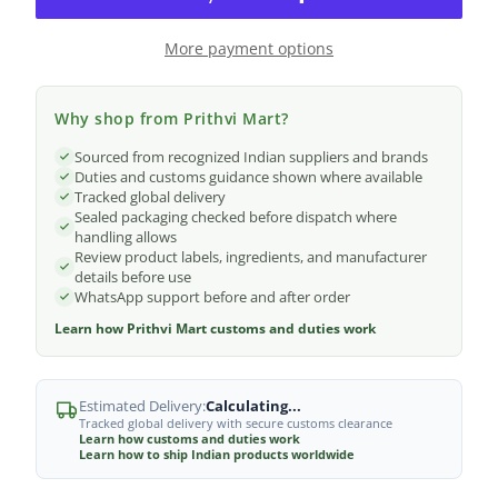
More payment options
Why shop from Prithvi Mart?
Sourced from recognized Indian suppliers and brands
Duties and customs guidance shown where available
Tracked global delivery
Sealed packaging checked before dispatch where
handling allows
Review product labels, ingredients, and manufacturer
details before use
WhatsApp support before and after order
Learn how Prithvi Mart customs and duties work
Estimated Delivery:
Calculating...
Tracked global delivery with secure customs clearance
Learn how customs and duties work
Learn how to ship Indian products worldwide