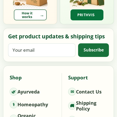
How it
PRITHVI5
works
Get product updates & shipping tips
Your
Subscribe
email
Shop
Support
Ayurveda
Contact Us
Shipping
Homeopathy
Policy
Organic