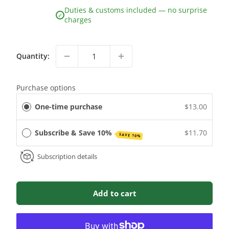
Duties & customs included — no surprise
✓
charges
Quantity:
Purchase options
One-time purchase
$13.00
Subscribe & Save 10%
$11.70
SAVE 10%
Subscription details
Add to cart