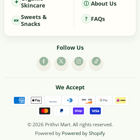
About Us
Skincare
Sweets &
FAQs
Snacks
Follow Us
We Accept
© 2026 Prithvi Mart. All rights reserved.
Powered by
Powered by Shopify