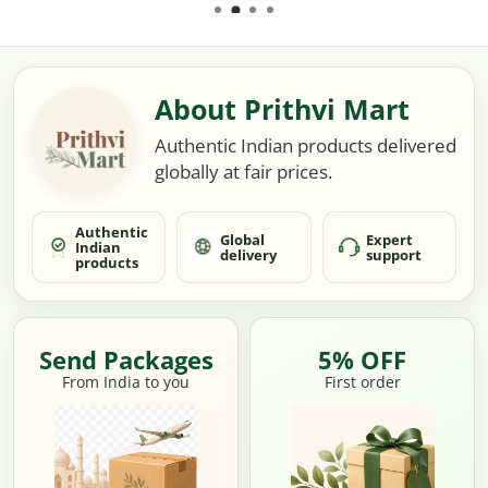
About Prithvi Mart
Authentic Indian products delivered
globally at fair prices.
Authentic
Global
Expert
Indian
delivery
support
products
Send Packages
5% OFF
From India to you
First order