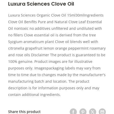
Luxura Sciences Clove Oil
Luxura Sciences Organic Clove Oil 15ml30mlIngredients
Clove Oil Benifits Pure and Natural Clove Leaf Essential
Oil nontoxic no additives unfiltered and undiluted with
no fillers Clove essential oil is derived from the tree
Syzgium aromaticum plant Clove oil blends well with
citronella grapefruit lemon orange peppermint rosemary
and rose oils Disclaimer The product is guaranteed to be
100% genuine. Product images are for illustrative
purposes only. Imagespackaging labels may vary from
time to time due to changes made by the manufacturer's
manufacturing batch and location. The product
description is for information purposes only and may
contain additional ingredients.
Share this product