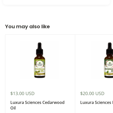
You may also like
Sale
Sale
$13.00 USD
$20.00 USD
price
price
Luxura Sciences Cedarwood
Luxura Sciences
Oil