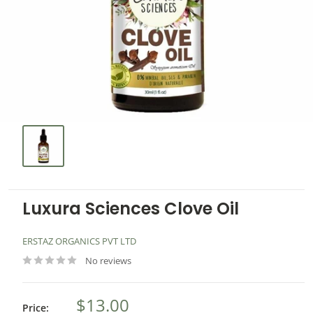
Luxura Sciences Clove Oil
ERSTAZ ORGANICS PVT LTD
No reviews
$13.00
Price: