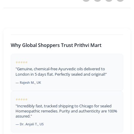
Why Global Shoppers Trust Prithvi Mart
⭐⭐⭐⭐⭐
"Genuine, chemical-free Ayurvedic oils delivered to
London in 5 days flat. Perfectly sealed and original!"
— Rajesh M., UK
⭐⭐⭐⭐⭐
"Incredibly fast, tracked shipping to Chicago for sealed
Homeopathic remedies. Purity and authenticity are 100%
assured."
— Dr. Anjali T., US