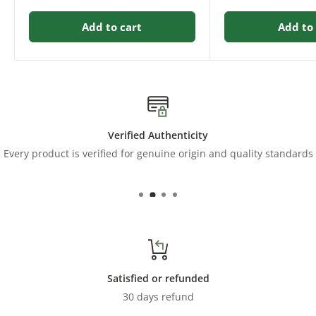
Add to cart
Add to 
Verified Authenticity
Every product is verified for genuine origin and quality standards
Satisfied or refunded
30 days refund