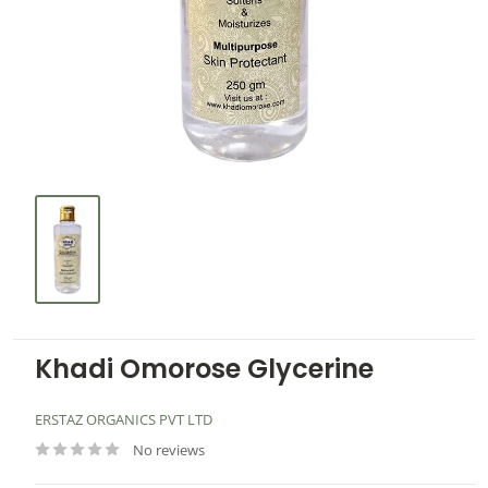
Khadi Omorose Glycerine
ERSTAZ ORGANICS PVT LTD
No reviews