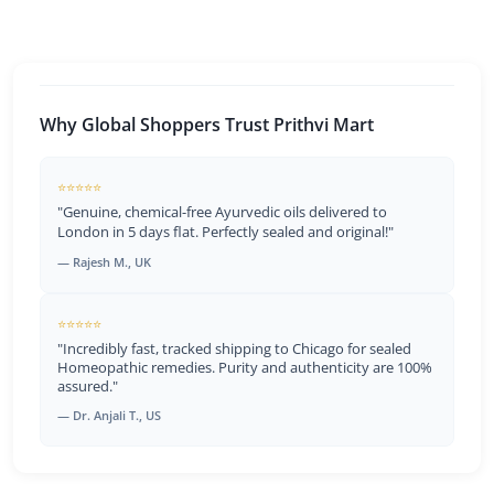
Why Global Shoppers Trust Prithvi Mart
⭐⭐⭐⭐⭐
"Genuine, chemical-free Ayurvedic oils delivered to
London in 5 days flat. Perfectly sealed and original!"
— Rajesh M., UK
⭐⭐⭐⭐⭐
"Incredibly fast, tracked shipping to Chicago for sealed
Homeopathic remedies. Purity and authenticity are 100%
assured."
— Dr. Anjali T., US