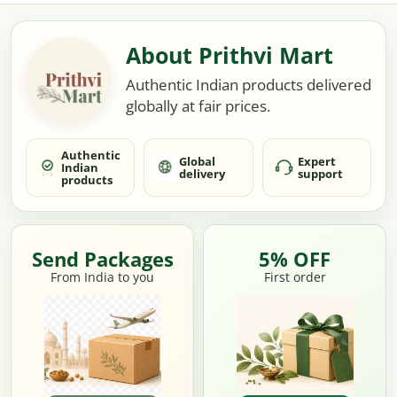
About Prithvi Mart
Authentic Indian products delivered
globally at fair prices.
Authentic
Global
Expert
Indian
delivery
support
products
Send Packages
5% OFF
From India to you
First order