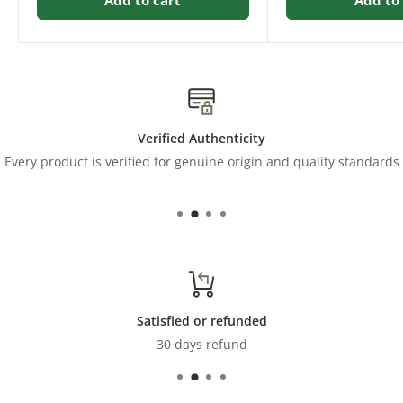
Verified Authenticity
Every product is verified for genuine origin and quality standards
Satisfied or refunded
30 days refund