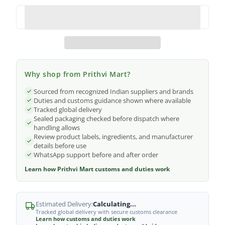
Why shop from Prithvi Mart?
Sourced from recognized Indian suppliers and brands
Duties and customs guidance shown where available
Tracked global delivery
Sealed packaging checked before dispatch where
handling allows
Review product labels, ingredients, and manufacturer
details before use
WhatsApp support before and after order
Learn how Prithvi Mart customs and duties work
Estimated Delivery:
Calculating...
Tracked global delivery with secure customs clearance
Learn how customs and duties work