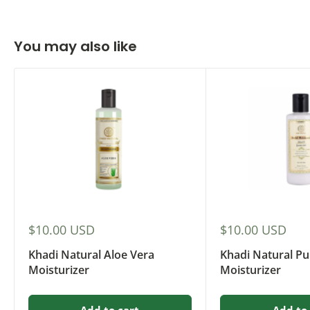
You may also like
Sale
Sale
$10.00 USD
$10.00 USD
price
price
Khadi Natural Aloe Vera
Khadi Natural Pu
Moisturizer
Moisturizer
Add to cart
Add to 