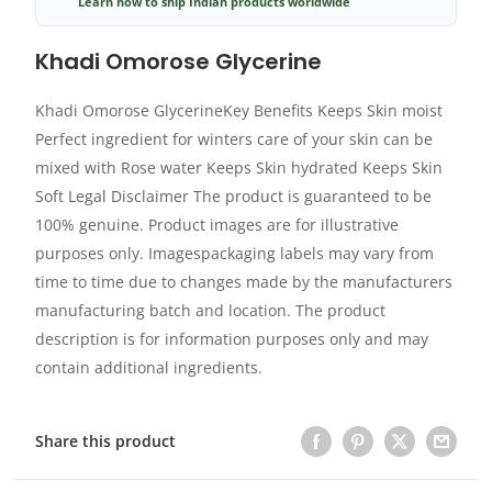
Learn how to ship Indian products worldwide
Khadi Omorose Glycerine
Khadi Omorose GlycerineKey Benefits Keeps Skin moist
Perfect ingredient for winters care of your skin can be
mixed with Rose water Keeps Skin hydrated Keeps Skin
Soft Legal Disclaimer The product is guaranteed to be
100% genuine. Product images are for illustrative
purposes only. Imagespackaging labels may vary from
time to time due to changes made by the manufacturers
manufacturing batch and location. The product
description is for information purposes only and may
contain additional ingredients.
Share this product