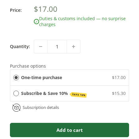
$17.00
Price:
Duties & customs included — no surprise
✓
charges
Quantity:
Purchase options
One-time purchase
$17.00
Subscribe & Save 10%
$15.30
SAVE 10%
Subscription details
Add to cart