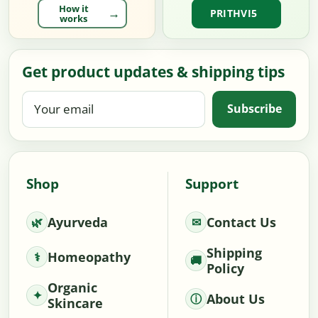
How it
PRITHVI5
works
Get product updates & shipping tips
Your
Subscribe
email
Shop
Support
Ayurveda
Contact Us
Shipping
Homeopathy
Policy
Organic
About Us
Skincare