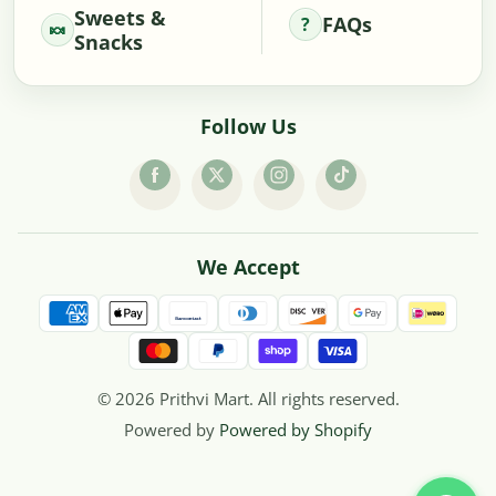
Sweets &
FAQs
Snacks
Follow Us
We Accept
© 2026 Prithvi Mart. All rights reserved.
Powered by
Powered by Shopify