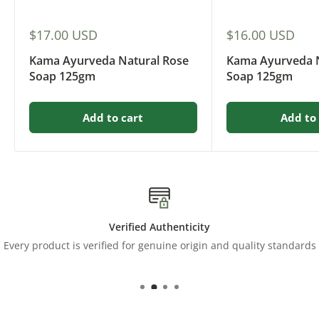
Sale
Sale
$17.00 USD
$16.00 USD
price
price
Kama Ayurveda Natural Rose
Kama Ayurveda N
Soap 125gm
Soap 125gm
Add to cart
Add to 
Verified Authenticity
Every product is verified for genuine origin and quality standards