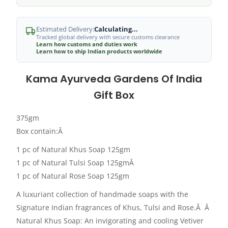
Estimated Delivery:
Calculating...
Tracked global delivery with secure customs clearance
Learn how customs and duties work
Learn how to ship Indian products worldwide
Kama Ayurveda Gardens Of India
Gift Box
375gm
Box contain:Â
1 pc of Natural Khus Soap 125gm
1 pc of Natural Tulsi Soap 125gmÂ
1 pc of Natural Rose Soap 125gm
A luxuriant collection of handmade soaps with the
Signature Indian fragrances of Khus, Tulsi and Rose.Â Â
Natural Khus Soap: An invigorating and cooling Vetiver