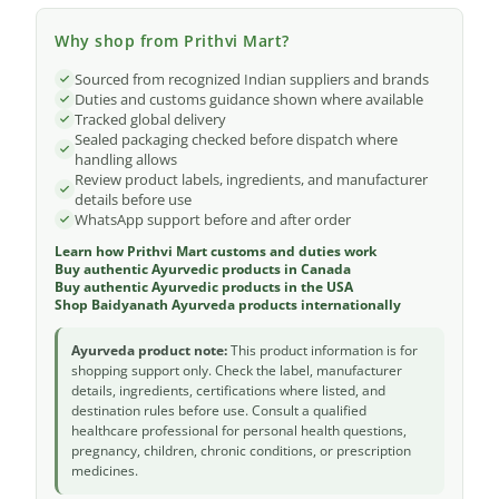
Why shop from Prithvi Mart?
Sourced from recognized Indian suppliers and brands
Duties and customs guidance shown where available
Tracked global delivery
Sealed packaging checked before dispatch where
handling allows
Review product labels, ingredients, and manufacturer
details before use
WhatsApp support before and after order
Learn how Prithvi Mart customs and duties work
Buy authentic Ayurvedic products in Canada
Buy authentic Ayurvedic products in the USA
Shop Baidyanath Ayurveda products internationally
Ayurveda product note:
This product information is for
shopping support only. Check the label, manufacturer
details, ingredients, certifications where listed, and
destination rules before use. Consult a qualified
healthcare professional for personal health questions,
pregnancy, children, chronic conditions, or prescription
medicines.