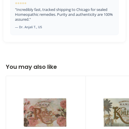
⭐⭐⭐⭐⭐
"Incredibly fast, tracked shipping to Chicago for sealed
Homeopathic remedies. Purity and authenticity are 100%
assured."
— Dr. Anjali T., US
You may also like