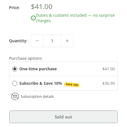
$41.00
Price:
Duties & customs included — no surprise
✓
charges
Quantity:
Purchase options
One-time purchase
$41.00
Subscribe & Save 10%
$36.90
SAVE 10%
Subscription details
Sold out