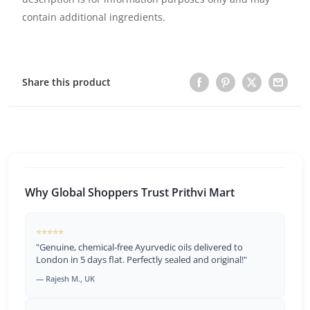
contain additional ingredients.
Share this product
Why Global Shoppers Trust Prithvi Mart
⭐⭐⭐⭐⭐
"Genuine, chemical-free Ayurvedic oils delivered to
London in 5 days flat. Perfectly sealed and original!"
— Rajesh M., UK