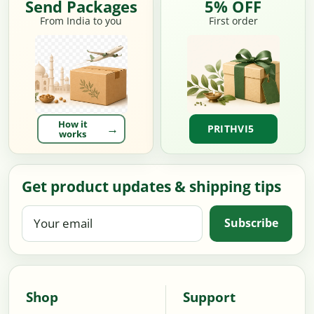
Send Packages
5% OFF
From India to you
First order
How it
PRITHVI5
works
Get product updates & shipping tips
Your
Subscribe
email
Shop
Support