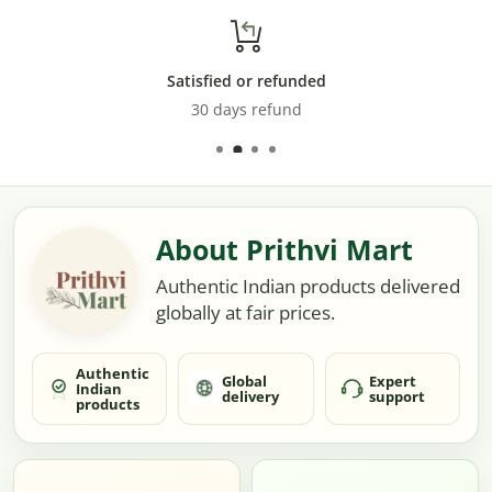
Satisfied or refunded
30 days refund
About Prithvi Mart
Authentic Indian products delivered
globally at fair prices.
Authentic
Global
Expert
Indian
delivery
support
products