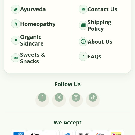
Ayurveda
Contact Us
Shipping
Homeopathy
Policy
Organic
About Us
Skincare
Sweets &
FAQs
Snacks
Follow Us
We Accept