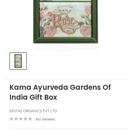
Kama Ayurveda Gardens Of
India Gift Box
ERSTAZ ORGANICS PVT LTD
No reviews