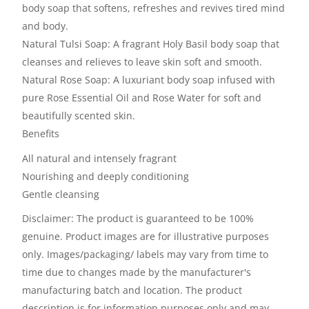
body soap that softens, refreshes and revives tired mind
and body.
Natural Tulsi Soap: A fragrant Holy Basil body soap that
cleanses and relieves to leave skin soft and smooth.
Natural Rose Soap: A luxuriant body soap infused with
pure Rose Essential Oil and Rose Water for soft and
beautifully scented skin.
Benefits
All natural and intensely fragrant
Nourishing and deeply conditioning
Gentle cleansing
Disclaimer: The product is guaranteed to be 100%
genuine. Product images are for illustrative purposes
only. Images/packaging/ labels may vary from time to
time due to changes made by the manufacturer's
manufacturing batch and location. The product
description is for information purposes only and may