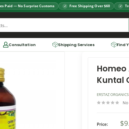
es Paid — No Surprise Customs
Free Shipping Over $60
Tr
Consultation
Shipping Services
Find 
Homeo 
Kuntal O
ERSTAZ ORGANICS
No
$9
Price: