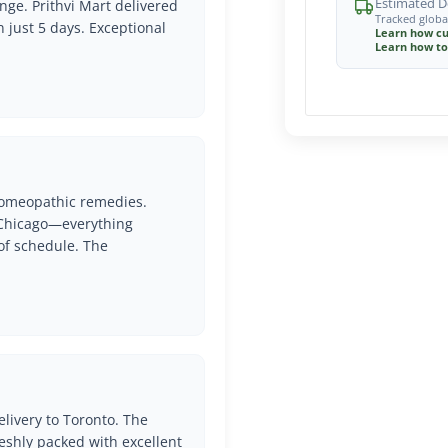
Estimated De
nge. Prithvi Mart delivered
Tracked globa
n just 5 days. Exceptional
Learn how cu
Learn how to
 Homeopathic remedies.
o Chicago—everything
of schedule. The
livery to Toronto. The
eshly packed with excellent