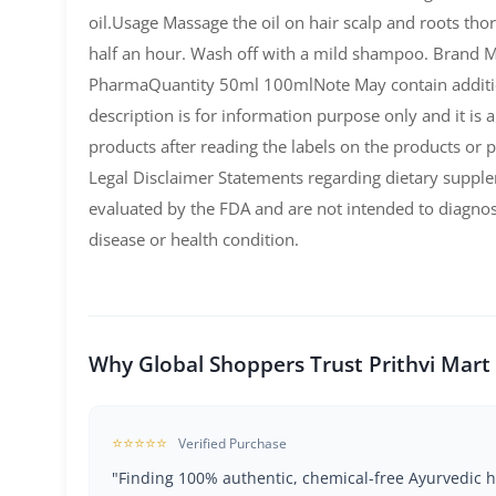
oil.Usage Massage the oil on hair scalp and roots thor
half an hour. Wash off with a mild shampoo. Brand 
PharmaQuantity 50ml 100mlNote May contain additio
description is for information purpose only and it is
products after reading the labels on the products or p
Legal Disclaimer Statements regarding dietary suppl
evaluated by the FDA and are not intended to diagnos
disease or health condition.
Why Global Shoppers Trust Prithvi Mart
⭐⭐⭐⭐⭐
Verified Purchase
"Finding 100% authentic, chemical-free Ayurvedic h