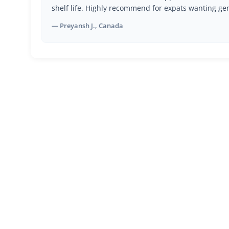
shelf life. Highly recommend for expats wanting ge
— Preyansh J., Canada