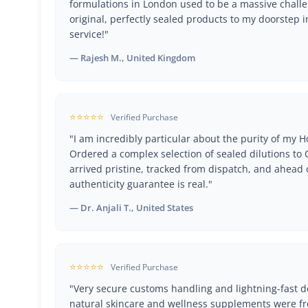
formulations in London used to be a massive challe
original, perfectly sealed products to my doorstep i
service!"
— Rajesh M., United Kingdom
⭐⭐⭐⭐⭐
Verified Purchase
"I am incredibly particular about the purity of my
Ordered a complex selection of sealed dilutions t
arrived pristine, tracked from dispatch, and ahead 
authenticity guarantee is real."
— Dr. Anjali T., United States
⭐⭐⭐⭐⭐
Verified Purchase
"Very secure customs handling and lightning-fast de
natural skincare and wellness supplements were fr