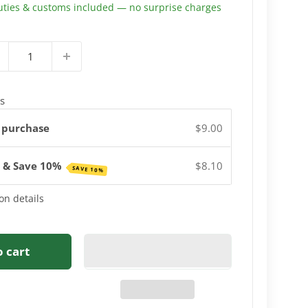
uties & customs included — no surprise charges
s
 purchase
$9.00
e & Save 10%
$8.10
SAVE 10%
on details
o cart