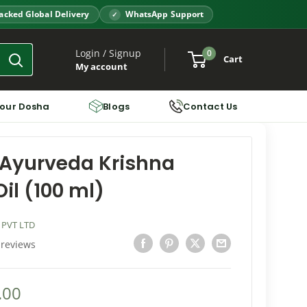
acked Global Delivery
WhatsApp Support
Login / Signup
0
Cart
My account
Your Dosha
Blogs
Contact Us
Ayurveda Krishna
il (100 ml)
 PVT LTD
 reviews
.00