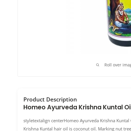
Roll over ima
Product Description
Homeo Ayurveda Krishna Kuntal Oi
styletextalign centerHomeo Ayurveda Krishna Kuntal O
Krishna Kuntal hair oil is coconut oil. Marking nut tree