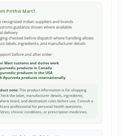
m Prithvi Mart?
 recognized Indian suppliers and brands
ustoms guidance shown where available
al delivery
ging checked before dispatch where handling allows
ct labels, ingredients, and manufacturer details
port before and after order
vi Mart customs and duties work
Ayurvedic products in Canada
yurvedic products in the USA
h Ayurveda products internationally
duct note:
This product information is for shopping
Check the label, manufacturer details, ingredients,
 where listed, and destination rules before use. Consult a
thcare professional for personal health questions,
ldren, chronic conditions, or prescription medicines.