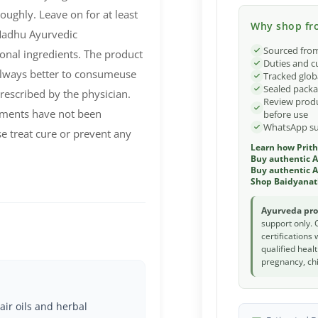
oughly. Leave on for at least
Why shop fro
Madhu Ayurvedic
Sourced from
nal ingredients. The product
Duties and c
 always better to consumeuse
Tracked glob
Sealed packa
rescribed by the physician.
Review produ
ements have not been
before use
WhatsApp sup
e treat cure or prevent any
Learn how Prith
Buy authentic 
Buy authentic A
Shop Baidyanat
Ayurveda pro
support only. 
certifications
qualified heal
pregnancy, chi
air oils and herbal