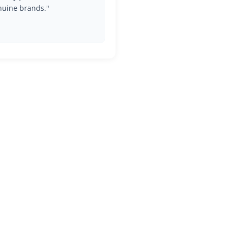
nuine brands."