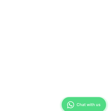
Chat with us