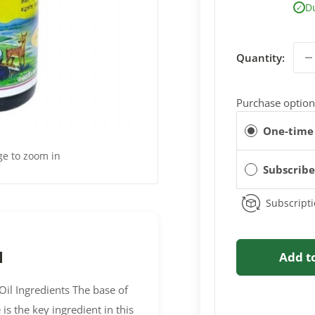
D
✓
Quantity:
Purchase option
One-time
ge to zoom in
Subscrib
Subscripti
l
Add t
il Ingredients The base of
 is the key ingredient in this