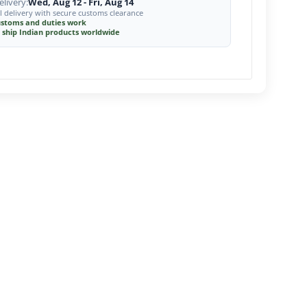
livery:
Wed, Aug 12 - Fri, Aug 14
l delivery with secure customs clearance
stoms and duties work
 ship Indian products worldwide