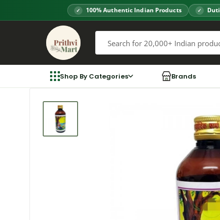
Skip
100% Authentic Indian Products
Duti
to
Prithvi
content
Mart
Shop By Categories
Brands