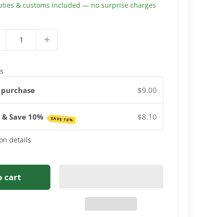
uties & customs included — no surprise charges
s
 purchase
$9.00
e & Save 10%
$8.10
SAVE 10%
on details
o cart