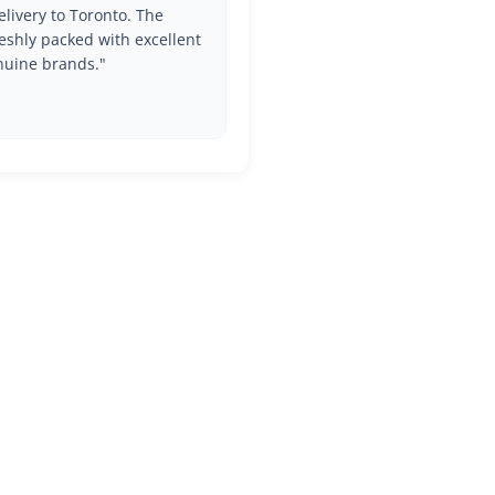
livery to Toronto. The
eshly packed with excellent
nuine brands."