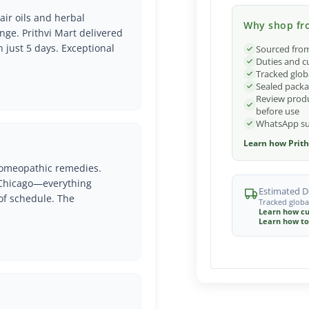
air oils and herbal
Why shop fro
nge. Prithvi Mart delivered
n just 5 days. Exceptional
Sourced from
Duties and c
Tracked glob
Sealed packa
Review produ
before use
WhatsApp sup
Learn how Prith
 Homeopathic remedies.
o Chicago—everything
Estimated De
of schedule. The
Tracked globa
Learn how cu
Learn how to