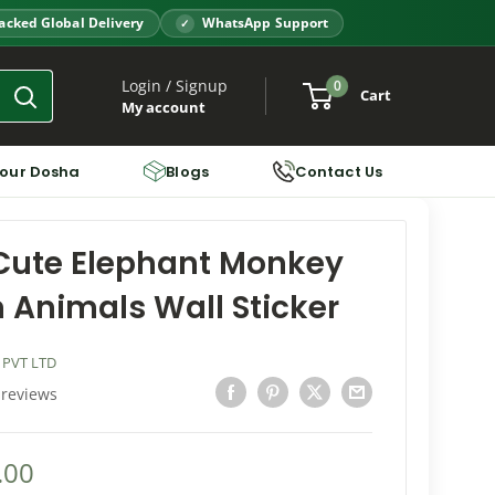
acked Global Delivery
WhatsApp Support
Login / Signup
0
Cart
My account
Your Dosha
Blogs
Contact Us
Cute Elephant Monkey
 Animals Wall Sticker
 PVT LTD
 reviews
.00