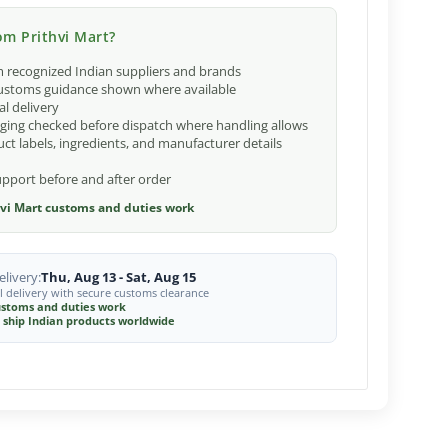
m Prithvi Mart?
 recognized Indian suppliers and brands
ustoms guidance shown where available
al delivery
ging checked before dispatch where handling allows
ct labels, ingredients, and manufacturer details
port before and after order
vi Mart customs and duties work
livery:
Thu, Aug 13 - Sat, Aug 15
l delivery with secure customs clearance
stoms and duties work
 ship Indian products worldwide