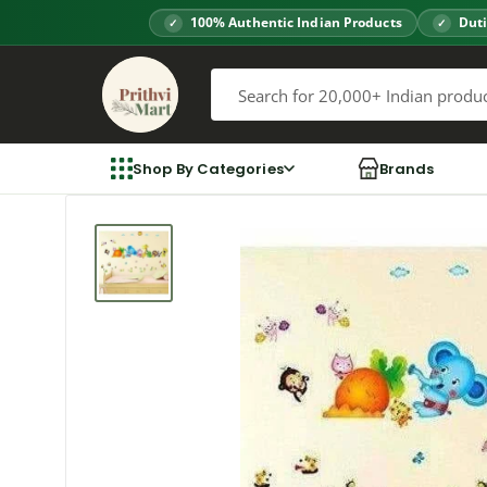
Skip
100% Authentic Indian Products
Duti
to
Prithvi
content
Mart
Shop By Categories
Brands