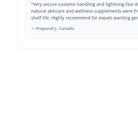
"Very secure customs handling and lightning-fast de
natural skincare and wellness supplements were fr
shelf life. Highly recommend for expats wanting ge
— Preyansh J., Canada