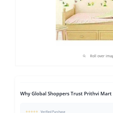
Roll over ima
Why Global Shoppers Trust Prithvi Mart
⭐⭐⭐⭐⭐
Verified Purchase