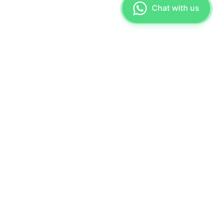
Chat with us