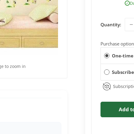
D
✓
Quantity:
Purchase option
One-time
ge to zoom in
Subscrib
Subscripti
Add t