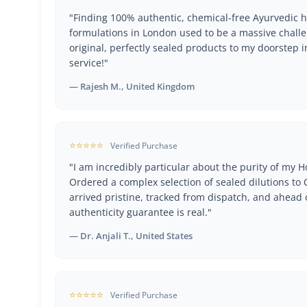
"Finding 100% authentic, chemical-free Ayurvedic h
formulations in London used to be a massive challe
original, perfectly sealed products to my doorstep i
service!"
— Rajesh M., United Kingdom
⭐⭐⭐⭐⭐
Verified Purchase
"I am incredibly particular about the purity of my
Ordered a complex selection of sealed dilutions t
arrived pristine, tracked from dispatch, and ahead 
authenticity guarantee is real."
— Dr. Anjali T., United States
⭐⭐⭐⭐⭐
Verified Purchase