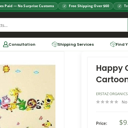
es Paid — No Surprise Customs
Free Shipping Over $60
Tr
Consultation
Shipping Services
Find 
Happy 
Cartoon
ERSTAZ ORGANICS
No
$9
Price: