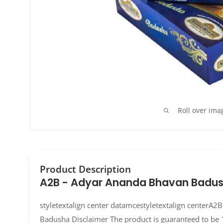
Roll over ima
Product Description
A2B - Adyar Ananda Bhavan Badu
styletextalign center datamcestyletextalign centerA
Badusha Disclaimer The product is guaranteed to be