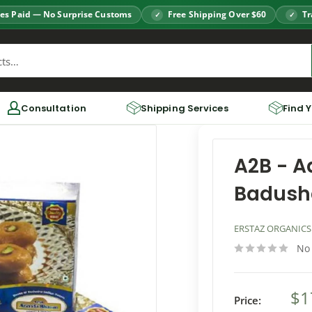
es Paid — No Surprise Customs
Free Shipping Over $60
Tr
Consultation
Shipping Services
Find 
A2B - 
Badush
ERSTAZ ORGANICS
No
$1
Price: