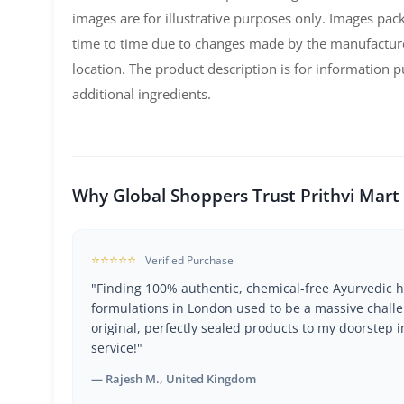
images are for illustrative purposes only. Images pa
time to time due to changes made by the manufactur
location. The product description is for information
additional ingredients.
Why Global Shoppers Trust Prithvi Mart
⭐⭐⭐⭐⭐
Verified Purchase
"Finding 100% authentic, chemical-free Ayurvedic h
formulations in London used to be a massive challe
original, perfectly sealed products to my doorstep i
service!"
— Rajesh M., United Kingdom