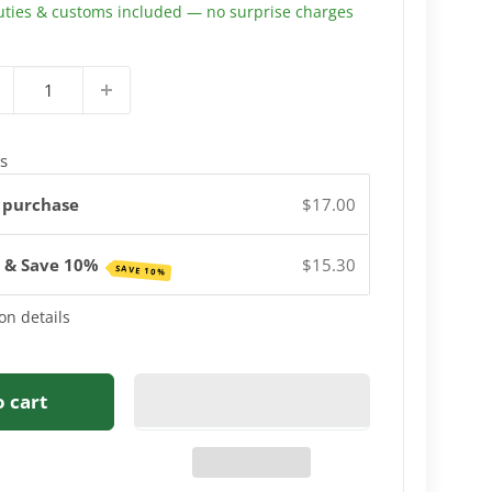
uties & customs included — no surprise charges
s
 purchase
$17.00
e & Save 10%
$15.30
SAVE 10%
on details
o cart