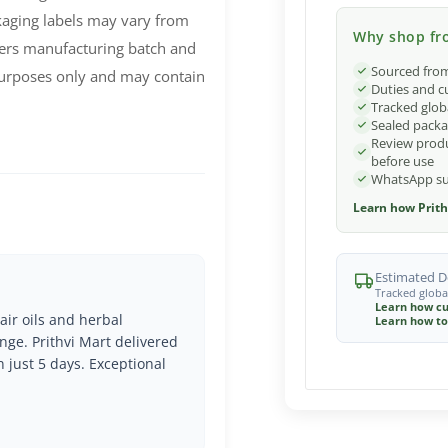
ckaging labels may vary from
Why shop fro
ers manufacturing batch and
Sourced from
 purposes only and may contain
Duties and c
Tracked glob
Sealed packa
Review produ
before use
WhatsApp sup
Learn how Prith
Estimated De
Tracked globa
Learn how cu
air oils and herbal
Learn how to
nge. Prithvi Mart delivered
n just 5 days. Exceptional