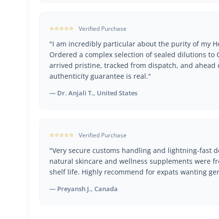
⭐⭐⭐⭐⭐
Verified Purchase
"I am incredibly particular about the purity of my
Ordered a complex selection of sealed dilutions t
arrived pristine, tracked from dispatch, and ahead 
authenticity guarantee is real."
— Dr. Anjali T., United States
⭐⭐⭐⭐⭐
Verified Purchase
"Very secure customs handling and lightning-fast de
natural skincare and wellness supplements were fr
shelf life. Highly recommend for expats wanting ge
— Preyansh J., Canada