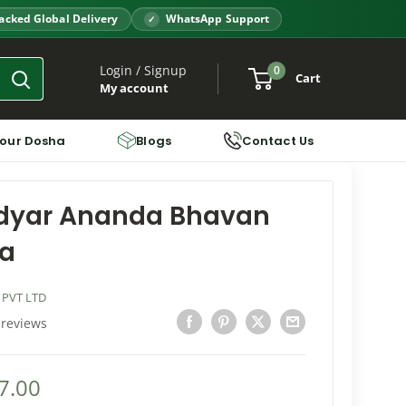
acked Global Delivery
WhatsApp Support
Login / Signup
0
Cart
My account
Your Dosha
Blogs
Contact Us
Adyar Ananda Bhavan
a
 PVT LTD
 reviews
7.00