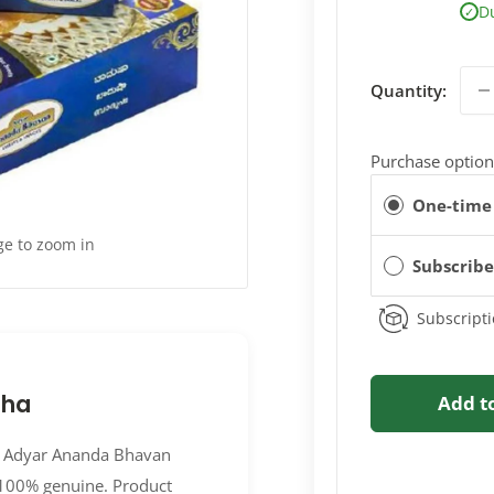
D
✓
Quantity:
Purchase option
One-time
ge to zoom in
Subscrib
Subscripti
sha
Add t
2B Adyar Ananda Bhavan
 100% genuine. Product