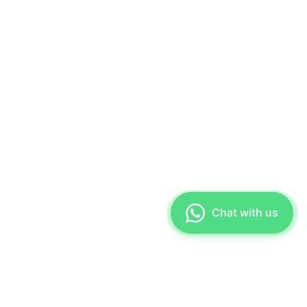
Chat with us