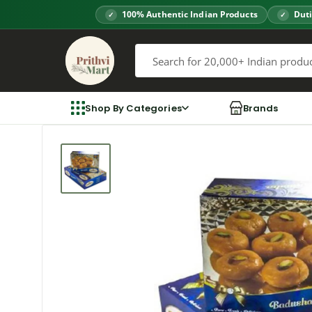
Skip
100% Authentic Indian Products
Duti
to
Prithvi
content
Mart
Shop By Categories
Brands