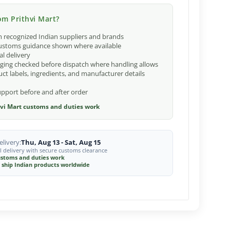
m Prithvi Mart?
 recognized Indian suppliers and brands
ustoms guidance shown where available
al delivery
ging checked before dispatch where handling allows
ct labels, ingredients, and manufacturer details
port before and after order
vi Mart customs and duties work
livery:
Thu, Aug 13 - Sat, Aug 15
l delivery with secure customs clearance
stoms and duties work
 ship Indian products worldwide