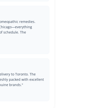
 Homeopathic remedies.
o Chicago—everything
of schedule. The
livery to Toronto. The
eshly packed with excellent
nuine brands."